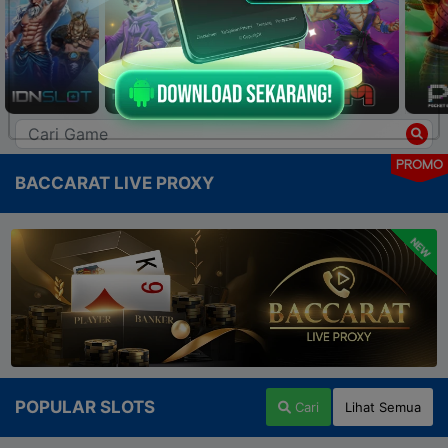
PROMO
BACCARAT LIVE PROXY
NEW
POPULAR SLOTS
Cari
Lihat Semua