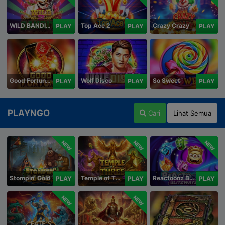
WILD BANDITO 2
Top Ace 2
Crazy Crazy
PLAY
PLAY
PLAY
Good Fortune M
Wolf Disco
So Sweet
PLAY
PLAY
PLAY
PLAYNGO
Cari
Lihat Semua
NEW
NEW
NEW
Stompin' Gold
Temple of Three
Reactoonz Blitzways
PLAY
PLAY
PLAY
NEW
NEW