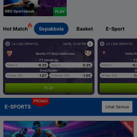
SBO Sportsbook
PLAY
Hot Match
Sepakbola
Basket
E-Sport
LA LIGA SPANYOL
16/08, 10:00 PM
LIGUE 1 PRANCIS
Celta Vigo
VS
Osasuna
Marsei
FT.Handicap
F
-0.50
0.50
-1
Home 0
Away 0
Home 0
Over/Under
O
1.06
-1.21
1
Di Atas 2.50
Di Bawah 2.50
Di Atas 0.00
PLAY
PROMO
E-SPORTS
Lihat Semua
PROMO