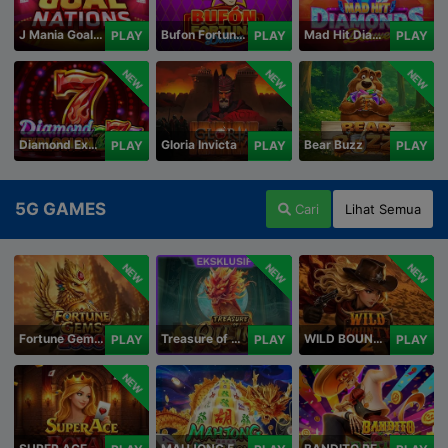
J Mania Goal Nations
Bufon Fortuna Deluxe
Mad Hit Diamonds Deluxe
PLAY
PLAY
PLAY
NEW
NEW
NEW
Diamond Explosion 777
Gloria Invicta
Bear Buzz
PLAY
PLAY
PLAY
5G GAMES
Cari
Lihat Semua
NEW
NEW
NEW
Fortune Gems 2000
Treasure of Qilin
WILD BOUNTY 2
PLAY
PLAY
PLAY
NEW