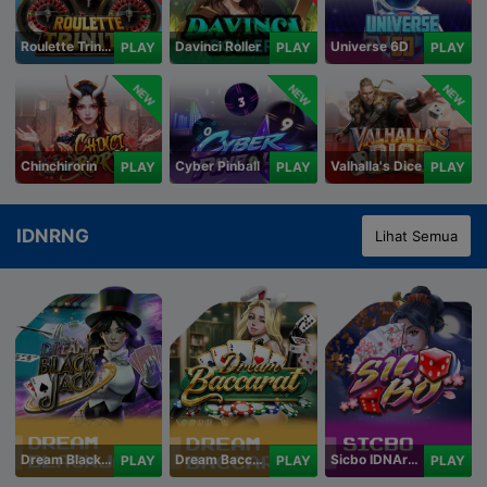
Roulette Trinity
Davinci Roller
Universe 6D
PLAY
PLAY
PLAY
NEW
NEW
NEW
Chinchirorin
Cyber Pinball
Valhalla's Dice
PLAY
PLAY
PLAY
IDNRNG
Lihat Semua
Dream Blackjack
Dream Baccarat
Sicbo IDNArcade
PLAY
PLAY
PLAY