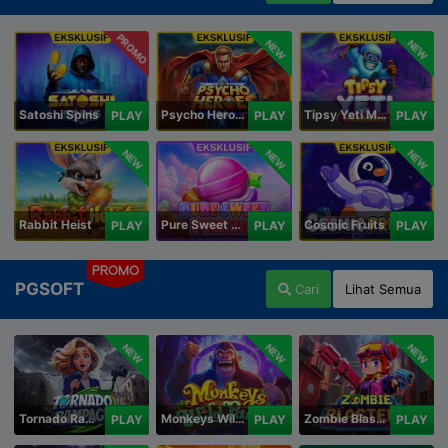
PROMO
NEW
NEW
Satoshi Spins
Psycho Heroes
Tipsy Yeti Megaways
PLAY
PLAY
PLAY
NEW
NEW
NEW
Rabbit Heist
Pure Sweet Mania
Cosmic Fruits
PLAY
PLAY
PLAY
PROMO
PGSOFT
Cari
Lihat Semua
NEW
NEW
NEW
Tornado Rampage
Monkeys Wild Party
Zombie Blasters
PLAY
PLAY
PLAY