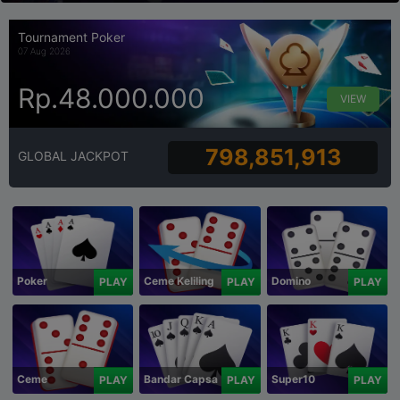
Tournament Poker
07 Aug 2026
Rp.48.000.000
VIEW
798,851,913
GLOBAL JACKPOT
Poker
Ceme Keliling
Domino
PLAY
PLAY
PLAY
Ceme
Bandar Capsa
Super10
PLAY
PLAY
PLAY