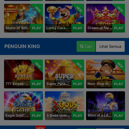
NEW
NEW
NEW
Storm of Seth 2
Lucky Caramelo
Crown of Fortune
PLAY
PLAY
PLAY
PENGUIN KING
Cari
Lihat Semua
NEW
NEW
NEW
777 Streak: Megacharged
Super Pyramid of Gold Hold & Win
Next Stop Riches Hold & Win
PLAY
PLAY
PLAY
Eagle Gold: Hold & Win
3 Gods Unleashed: Hold & Win
Wish of a Lifetime Hold & Win
PLAY
PLAY
PLAY
NEW