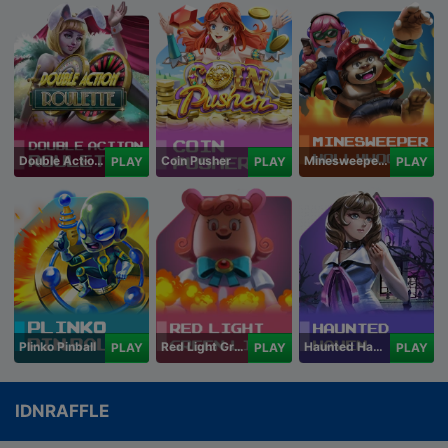
Double Action Roulette
Coin Pusher
Minesweeper Hollywood
PLAY
PLAY
PLAY
Plinko Pinball
Red Light Green Light
Haunted Haven
PLAY
PLAY
PLAY
IDNRAFFLE