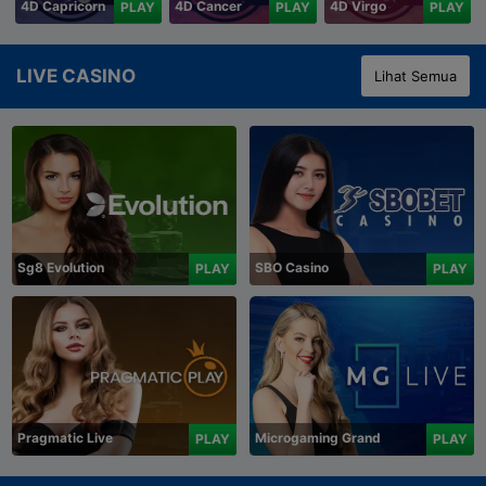
4D Capricorn
4D Cancer
4D Virgo
PLAY
PLAY
PLAY
LIVE CASINO
Lihat Semua
Sg8 Evolution
SBO Casino
PLAY
PLAY
Pragmatic Live
Microgaming Grand
PLAY
PLAY