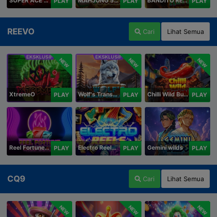
SUPER ACE ROYAL
MAHJONG 5 DRAGONS
BANDITO RETURNS
PLAY
PLAY
PLAY
REEVO
Cari
Lihat Semua
NEW
NEW
NEW
XtremeO
Wolf's Transformation
Chilli Wild Burn
PLAY
PLAY
PLAY
Reel Fortune Wild Blaze
Electro Reels Power Portal
Gemini wilds
PLAY
PLAY
PLAY
CQ9
Cari
Lihat Semua
NEW
NEW
NEW