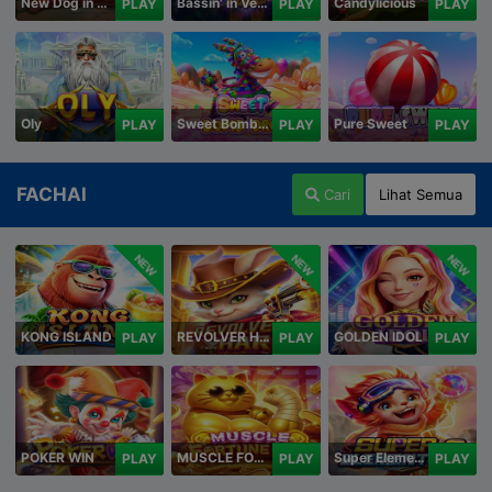
New Dog in Town
Bassin' in Vegas
Candylicious
PLAY
PLAY
PLAY
Oly
Sweet Bomb Drop
Pure Sweet
PLAY
PLAY
PLAY
FACHAI
Cari
Lihat Semua
NEW
NEW
NEW
KONG ISLAND
REVOLVER HARE
GOLDEN IDOL
PLAY
PLAY
PLAY
POKER WIN
MUSCLE FORTUNE CAT
Super Elements 2
PLAY
PLAY
PLAY