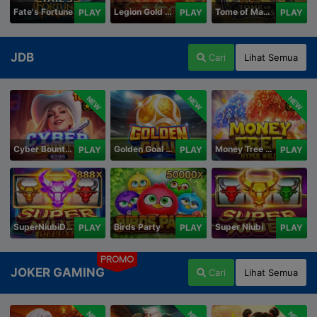
Fate's Fortune
Legion Gold and the Throne of Dead
Tome of Madness
PLAY
PLAY
PLAY
JDB
Cari
Lihat Semua
NEW
NEW
NEW
Cyber Bounty 4096
Golden Goal JDB
Money Tree - Hyper Wild
PLAY
PLAY
PLAY
SuperNiubiDeluxe
Birds Party
Super Niubi
PLAY
PLAY
PLAY
PROMO
JOKER GAMING
Cari
Lihat Semua