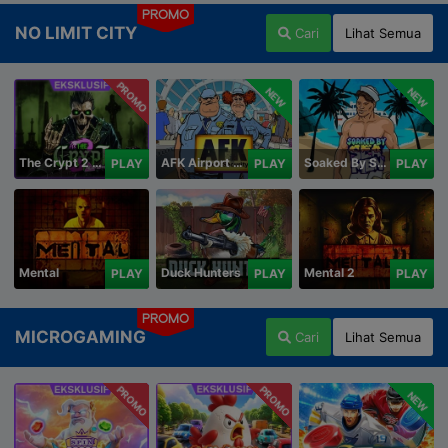
PROMO
NO LIMIT CITY
Cari
Lihat Semua
PROMO
NEW
NEW
The Crypt 2 Carnival
AFK Airport Security
Soaked By Seamen
PLAY
PLAY
PLAY
Mental
Duck Hunters
Mental 2
PLAY
PLAY
PLAY
PROMO
MICROGAMING
Cari
Lihat Semua
PROMO
PROMO
NEW