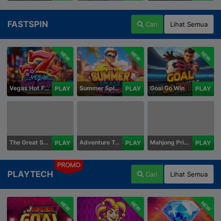
FASTSPIN
Cari
Lihat Semua
NEW
NEW
NEW
Vegas Hot Fruit
Summer Splash Paradise
Goal Go Win
PLAY
PLAY
PLAY
The Great Safari
Adventure To The West
Mahjong Princess
PLAY
PLAY
PLAY
PROMO
PLAYTECH
Cari
Lihat Semua
NEW
NEW
NEW