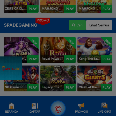
ZEUS OF OLYMPUS
MAHJONG WAYS 3+
MAHJONG: ORIGIN
PLAY
PLAY
PLAY
PROMO
SPADEGAMING
Cari
Lihat Semua
NEW
NEW
NEW
Poker Maxways
Royal Paws Maxways
Kong The Striker
PLAY
PLAY
PLAY
SG Game Lobby
Legacy of Kong Maxways
Clash of the Giants
PLAY
PLAY
PLAY
CLOTPLAY
Cari
Lihat Semua
BERANDA
DAFTAR
PROMOSI
LIVE CHAT