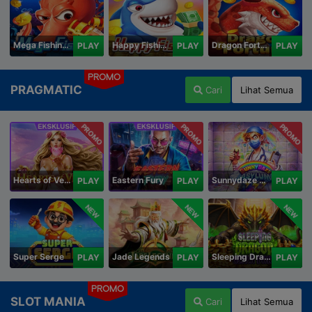
Mega Fishing Jili
Happy Fishing Jili
Dragon Fortune Jili
PLAY
PLAY
PLAY
PROMO
PRAGMATIC
Cari
Lihat Semua
PROMO
PROMO
PROMO
Hearts of Venus
Eastern Fury
Sunnydaze Asylum
PLAY
PLAY
PLAY
NEW
NEW
NEW
Super Serge
Jade Legends
Sleeping Dragon Ultra Dark
PLAY
PLAY
PLAY
PROMO
SLOT MANIA
Cari
Lihat Semua