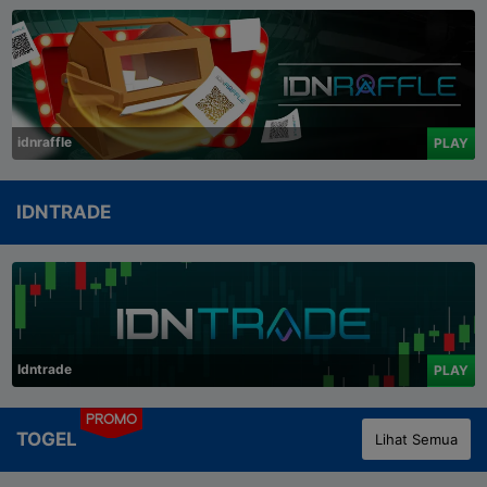
idnraffle
PLAY
IDNTRADE
Idntrade
PLAY
PROMO
TOGEL
Lihat Semua