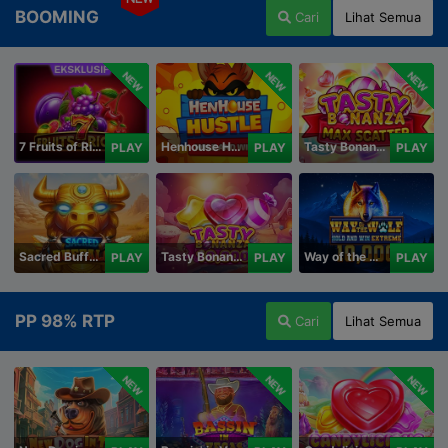
BOOMING
Cari
Lihat Semua
NEW
NEW
NEW
7 Fruits of Riches
Henhouse Hustle: Hold and Win
Tasty Bonanza Max Scatter
PLAY
PLAY
PLAY
Sacred Buffalo
Tasty Bonanza 10,000
Way of the Wolf Hold and Win Extreme 10,000
PLAY
PLAY
PLAY
PP 98% RTP
Cari
Lihat Semua
NEW
NEW
NEW