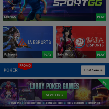
SportGG
PLAY
IA Esport
Saba Esport
PLAY
PLAY
PROMO
POKER
Lihat Semua
NEW