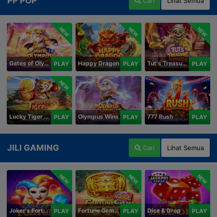
PP POP
Cari
Lihat Semua
NEW
NEW
NEW
Gates of Olympus POP
Happy Dragon
Tut's Treasure Tower
PLAY
PLAY
PLAY
NEW
Lucky Tiger Gold
Olympus Wins
777 Rush
PLAY
PLAY
PLAY
JILI GAMING
Cari
Lihat Semua
NEW
NEW
NEW
Joker's Fortune Jili
Fortune Gems 500 Jili
Dice & Drop
PLAY
PLAY
PLAY