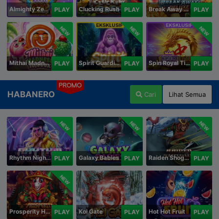
Almighty Zeus Spin Royal
Clucking Rush
Break Away Deluxe Triple Pots
PLAY
PLAY
PLAY
NEW
NEW
NEW
Mithai Madness 10000X
Spirit Guardians
Spin Royal Tiles
PLAY
PLAY
PLAY
PROMO
HABANERO
Cari
Lihat Semua
NEW
NEW
NEW
Rhythm Nights
Galaxy Babies
Raiden Shogun
PLAY
PLAY
PLAY
NEW
Prosperity Horse
Koi Gate
Hot Hot Fruit
PLAY
PLAY
PLAY