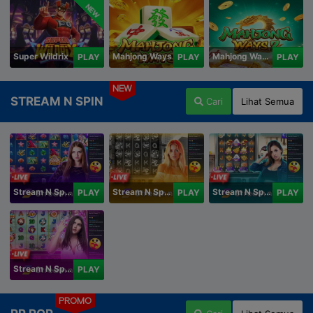
NEW
Super Wildrix
Mahjong Ways
Mahjong Ways 2
PLAY
PLAY
PLAY
NEW
STREAM N SPIN
Cari
Lihat Semua
Stream N Spin - Angela
Stream N Spin - Lisa
Stream N Spin - Kimmy
PLAY
PLAY
PLAY
Stream N Spin - Luna
PLAY
PROMO