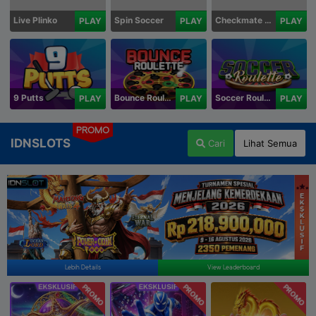
Live Plinko
Spin Soccer
Checkmate Rush
PLAY
PLAY
PLAY
9 Putts
Bounce Roulette
Soccer Roulette
PLAY
PLAY
PLAY
PROMO
IDNSLOTS
Cari
Lihat Semua
Lebih Details
View Leaderboard
PROMO
PROMO
PROMO