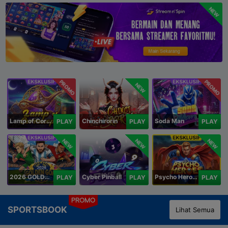
NEW
PROMO
PROMO
NEW
Lamp of Cornucopia
Chinchirorin
Soda Man
PLAY
PLAY
PLAY
NEW
NEW
NEW
2026 GOLDEN GOAL RUSH
Cyber Pinball
Psycho Heroes
PLAY
PLAY
PLAY
PROMO
SPORTSBOOK
Lihat Semua