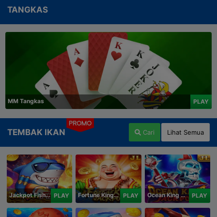
TANGKAS
MM Tangkas
PLAY
PROMO
TEMBAK IKAN
Cari
Lihat Semua
Jackpot Fishing Jili
Fortune King Jackpot
Ocean King Jackpot
PLAY
PLAY
PLAY