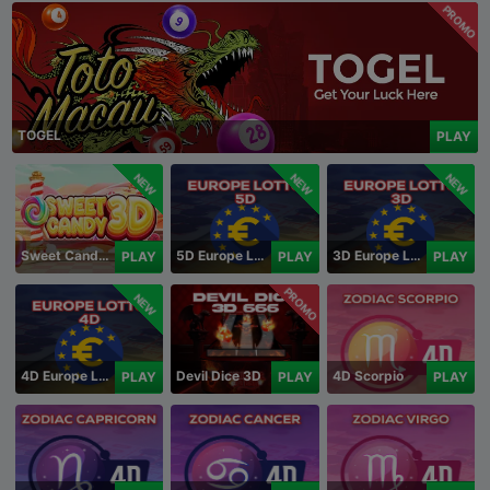
PROMO
TOGEL
PLAY
NEW
NEW
NEW
Sweet Candy 3D
5D Europe Lotto
3D Europe Lotto
PLAY
PLAY
PLAY
PROMO
NEW
4D Europe Lotto
Devil Dice 3D
4D Scorpio
PLAY
PLAY
PLAY