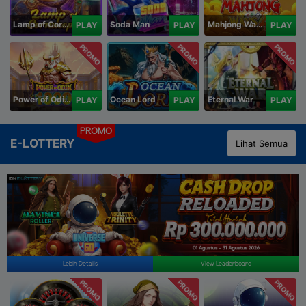
Lamp of Cornucopia
Soda Man
Mahjong Ways IV
PLAY
PLAY
PLAY
PROMO
PROMO
PROMO
Power of Odin 1000
Ocean Lord
Eternal War
PLAY
PLAY
PLAY
PROMO
E-LOTTERY
Lihat Semua
Lebih Details
View Leaderboard
PROMO
PROMO
PROMO