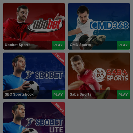
Ubobet Sports
CMD Sports
PLAY
PLAY
PROMO
SBO Sportsbook
Saba Sports
PLAY
PLAY
PROMO