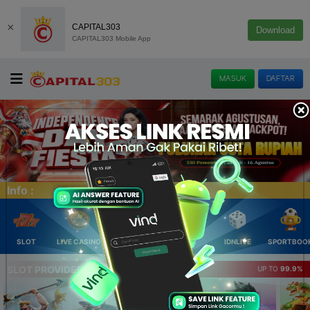
×
CAPITAL303
Download
CAPITAL303 Mobile App
MASUK
DAFTAR
Info :
Selamat datang di CA
SLOT
LIVE CASINO
ELLOTERY
POKER
IDNLIVE
SPORTBOO
SLOT PROVIDER 🔥
UP TO
99.9%