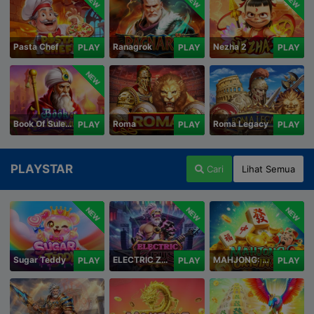
NEW
NEW
NEW
Pasta Chef
Ranagrok
Nezha 2
PLAY
PLAY
PLAY
NEW
Book Of Suleiman
Roma
Roma Legacy
PLAY
PLAY
PLAY
PLAYSTAR
Cari
Lihat Semua
NEW
NEW
NEW
Sugar Teddy
ELECTRIC ZEUS
MAHJONG: ORIGIN 2
PLAY
PLAY
PLAY