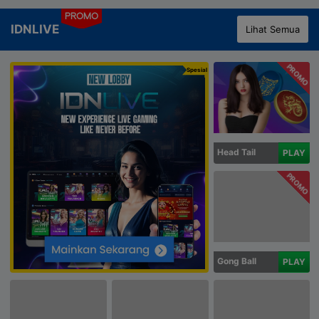
PROMO
IDNLIVE
Lihat Semua
PROMO
Spesial
Head Tail
PLAY
PROMO
Gong Ball
PLAY